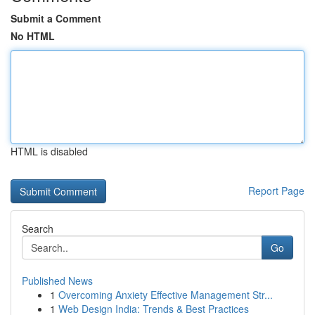
Submit a Comment
No HTML
HTML is disabled
Report Page
Search
Go
Published News
1
Overcoming Anxiety Effective Management Str...
1
Web Design India: Trends & Best Practices