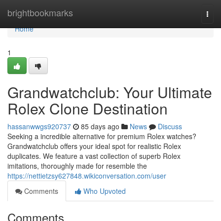
Home
brightbookmarks
Togg
navi
Home
1
Grandwatchclub: Your Ultimate
Rolex Clone Destination
hassanwwgs920737
85 days ago
News
Discuss
Seeking a incredible alternative for premium Rolex watches?
Grandwatchclub offers your ideal spot for realistic Rolex
duplicates. We feature a vast collection of superb Rolex
imitations, thoroughly made for resemble the
https://nettietzsy627848.wikiconversation.com/user
Comments
Who Upvoted
Comments