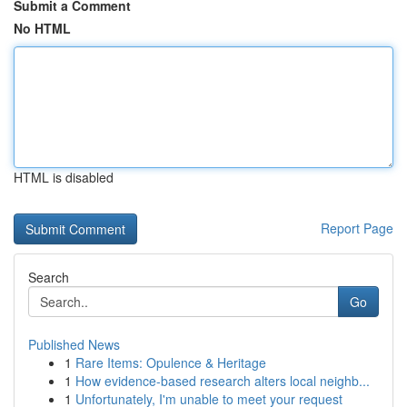
Submit a Comment
No HTML
HTML is disabled
Report Page
Search
Go
Published News
1
Rare Items: Opulence & Heritage
1
How evidence-based research alters local neighb...
1
Unfortunately, I'm unable to meet your request