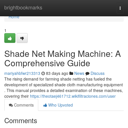
Home
brightbookmarks
Togg
navi
Home
1
Shade Net Making Machine: A
Comprehensive Guide
mariyahbfwr213313
83 days ago
News
Discuss
The rising demand for farming shade netting has fueled the
development of specialized shade cloth manufacturing equipment
. This manual provides a detailed examination of these machines,
covering their
https://theotaej461712.wikifiltraciones.com/user
Comments
Who Upvoted
Comments