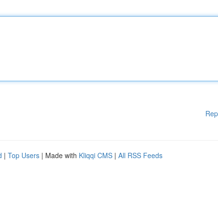
Rep
d
|
Top Users
| Made with
Kliqqi CMS
|
All RSS Feeds