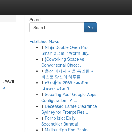
Search
Go
Published News
1
Ninja Double Oven Pro
Smart XL: Is It Worth Buy...
1
{Coworking Space vs.
Conventional Office: ...
1
출장 마사지 서울 특별한 서
비스로 당신의 하루를 ...
m. We’ll
1
ทริปญี่ปุ่น 2569 ยอดเยี่ยม
tte-
เส้นทาง พร้อมกั...
1
Securing Your Google Apps
Configuration : A ...
1
Deceased Estate Clearance
Sydney for Prompt Res...
1
Porno İzle: En İyi
Seçenekler Burada!
1
Malibu High End Photo