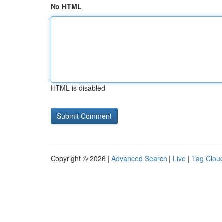
No HTML
HTML is disabled
Copyright © 2026 |
Advanced Search
|
Live
|
Tag Clou