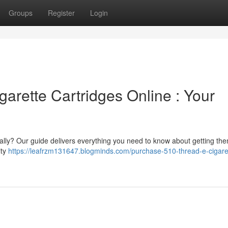
Groups
Register
Login
arette Cartridges Online : Your
ally? Our guide delivers everything you need to know about getting the
ity
https://leafrzm131647.blogminds.com/purchase-510-thread-e-cigare