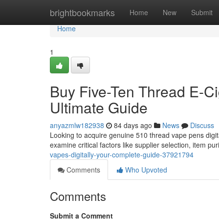
Home
brightbookmarks
Home
New
Submit
Home
1
Buy Five-Ten Thread E-Cig
Ultimate Guide
anyazmlw182938
84 days ago
News
Discuss
Looking to acquire genuine 510 thread vape pens digit
examine critical factors like supplier selection, item pur
vapes-digitally-your-complete-guide-37921794
Comments
Who Upvoted
Comments
Submit a Comment