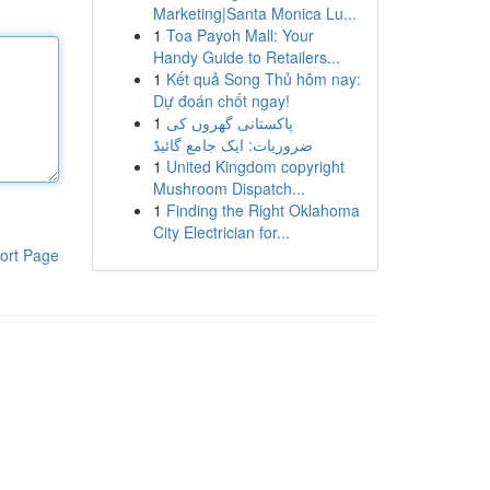
Marketing|Santa Monica Lu...
1
Toa Payoh Mall: Your
Handy Guide to Retailers...
1
Kết quả Song Thủ hôm nay:
Dự đoán chốt ngay!
1
پاکستانی گھروں کی
ضروریات: ایک جامع گائیڈ
1
United Kingdom copyright
Mushroom Dispatch...
1
Finding the Right Oklahoma
City Electrician for...
ort Page