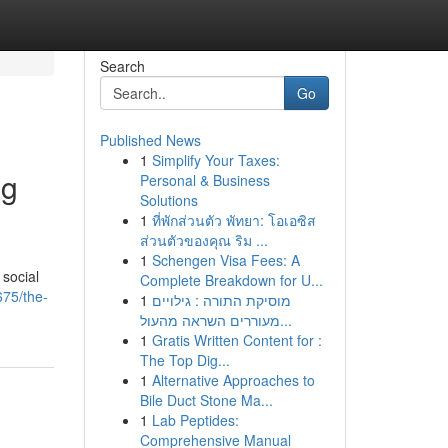
Search
Go
Published News
1
Simplify Your Taxes:
ng
Personal & Business
Solutions
1
ที่พักส่วนตัว พัทยา: โอเอซิส
ส่วนตัวของคุณ ริม ...
1
Schengen Visa Fees: A
 social
Complete Breakdown for U...
675/the-
1
מוסיקת התורה : גילויים
מעוררים השראה מהעול...
1
Gratis Written Content for :
The Top Dig...
1
Alternative Approaches to
Bile Duct Stone Ma...
1
Lab Peptides:
Comprehensive Manual