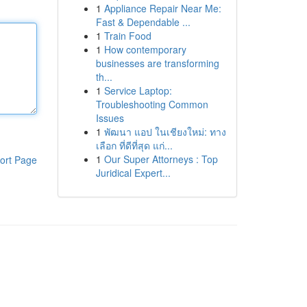
1
Appliance Repair Near Me:
Fast & Dependable ...
1
Train Food
1
How contemporary
businesses are transforming
th...
1
Service Laptop:
Troubleshooting Common
Issues
1
พัฒนา แอป ในเชียงใหม่: ทาง
เลือก ที่ดีที่สุด แก่...
1
Our Super Attorneys : Top
ort Page
Juridical Expert...