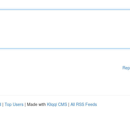
Rep
d
|
Top Users
| Made with
Kliqqi CMS
|
All RSS Feeds