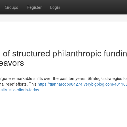
Groups
Register
Login
 of structured philanthropic fundi
deavors
one remarkable shifts over the past ten years. Strategic strategies to
l relief efforts. This
https://tiannarcqb984274.verybigblog.com/40110
ltruistic-efforts-today