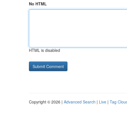
No HTML
HTML is disabled
Copyright © 2026 |
Advanced Search
|
Live
|
Tag Clou