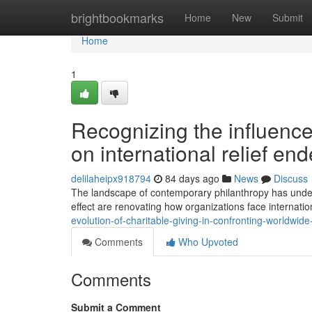
Home
brightbookmarks
Home
New
Submit
Home
1
Recognizing the influence
on international relief en
delilaheipx918794
84 days ago
News
Discuss
The landscape of contemporary philanthropy has underg
effect are renovating how organizations face internationa
evolution-of-charitable-giving-in-confronting-worldwide-a
Comments
Who Upvoted
Comments
Submit a Comment