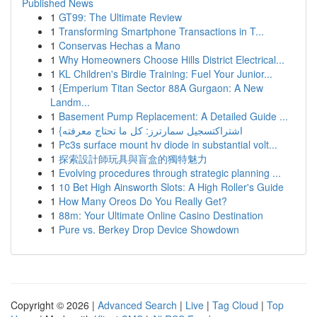
Published News
1
GT99: The Ultimate Review
1
Transforming Smartphone Transactions in T...
1
Conservas Hechas a Mano
1
Why Homeowners Choose Hills District Electrical...
1
KL Children's Birdie Training: Fuel Your Junior...
1
{Emperium Titan Sector 88A Gurgaon: A New
Landm...
1
Basement Pump Replacement: A Detailed Guide ...
1
{اشتراكتسجيل سمارترز: كل ما تحتاج معرفته
1
Pc3s surface mount hv diode in substantial volt...
1
探索設計師玩具與盲盒的獨特魅力
1
Evolving procedures through strategic planning ...
1
10 Bet High Ainsworth Slots: A High Roller's Guide
1
How Many Oreos Do You Really Get?
1
88m: Your Ultimate Online Casino Destination
1
Pure vs. Berkey Drop Device Showdown
Copyright © 2026 |
Advanced Search
|
Live
|
Tag Cloud
|
Top