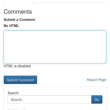
Comments
Submit a Comment
No HTML
HTML is disabled
Report Page
Search
Go