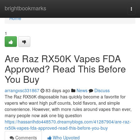
Home
brightbookmarks
Togg
navi
Home
1
Are Raz RX50K Vapes FDA
Approved? Read This Before
You Buy
arrangxsc331867
83 days ago
News
Discuss
The Raz RX50K disposable has quickly become a favorite for
vapers who want high puff counts, bold flavors, and simple
convenience. However, with more rules around vapes than ever,
many people now ask one big question
https://hassanlhdo448570.dreamyblogs.com/41287904/are-raz-
rx50k-vapes-fda-approved-read-this-before-you-buy
Comments
Who Upvoted