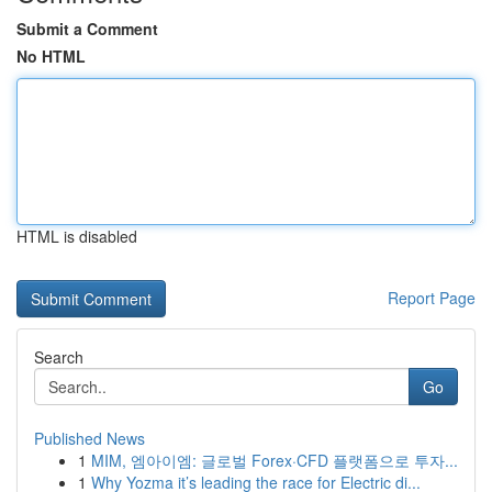
Submit a Comment
No HTML
HTML is disabled
Report Page
Search
Go
Published News
1
MIM, 엠아이엠: 글로벌 Forex·CFD 플랫폼으로 투자...
1
Why Yozma it’s leading the race for Electric di...