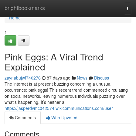
Home
brightbookmarks
Togg
navi
Home
1
Pink Eggs: A Viral Trend
Explained
zaynabujwf740276
87 days ago
News
Discuss
The internet is at present buzzing concerning a unusual
occurrence: pink eggs! This recent trend commenced circulating
on social networks, leaving numerous individuals puzzling over
what's happening. It’s neither a
https://jasperdvmc042574.wikicommunications.com/user
Comments
Who Upvoted
Comments