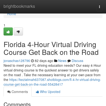
Home
brightbookmarks
Togg
navi
Home
1
Florida 4-Hour Virtual Driving
Course Get Back on the Road
jonaschas128796
82 days ago
News
Discuss
Need to meet your FL driving education needs? Our easy 4-Hour
virtual driving course is the quickest answer to get drivers safely
on the road . Take the necessary learning at your own pace from
the
https://keziatmah637087.shotblogs.com/fl-4-hr-virtual-driving-
course-get-back-on-the-road-55428417
Comments
Who Upvoted
Comments