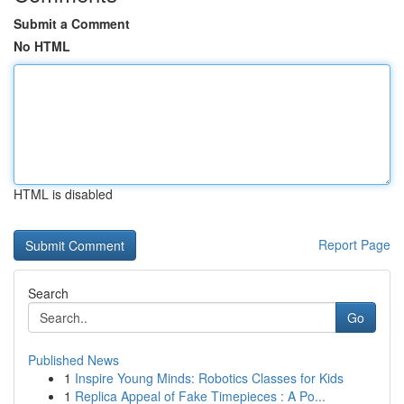
Submit a Comment
No HTML
HTML is disabled
Report Page
Search
Go
Published News
1
Inspire Young Minds: Robotics Classes for Kids
1
Replica Appeal of Fake Timepieces : A Po...