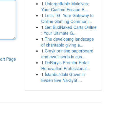
1
Unforgettable Maldives:
Your Custom Escape A...
1
Let's TG: Your Gateway to
Online Gaming Communi...
1
Get BudNaked Carts Online
: Your Ultimate G...
1
The developing landscape
of charitable giving a...
1
Cmyk printing paperboard
and eva inserts in cus...
ort Page
1
DeBary's Premier Retail
Renovation Professional...
1
İstanbul'daki Güvenilir
Evden Eve Nakliyat ...