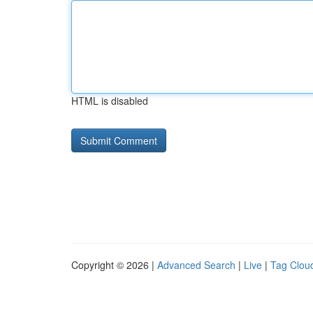
HTML is disabled
Copyright © 2026 |
Advanced Search
|
Live
|
Tag Clou