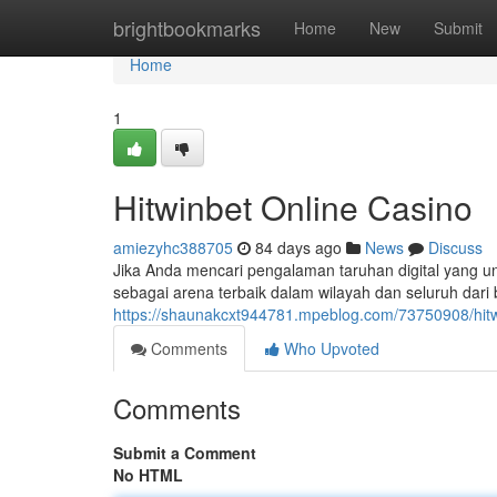
Home
brightbookmarks
Home
New
Submit
Home
1
Hitwinbet Online Casino
amiezyhc388705
84 days ago
News
Discuss
Jika Anda mencari pengalaman taruhan digital yang ungg
sebagai arena terbaik dalam wilayah dan seluruh dari 
https://shaunakcxt944781.mpeblog.com/73750908/hit
Comments
Who Upvoted
Comments
Submit a Comment
No HTML