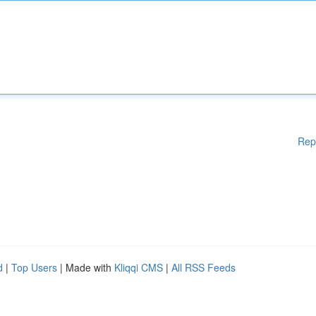
Rep
d
|
Top Users
| Made with
Kliqqi CMS
|
All RSS Feeds