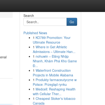
Search
Go
Published News
1
KO789 Promotion: Your
Ultimate Resource
1
Where in Get Athletic
Admissions – Ultimate Han...
1
nohuwin – Đăng Nhập
kenal
Nhanh, Khám Phá Kho Game
Đ...
1
Waterfront Construction
Projects in Mobile Alabama
1
Produkty farmaceutyczne w
Polsce: Przegląd rynku
1
Medcell: Reshaping Health
with Cellular Ther...
1
Cheapest Stoker's tobacco
Canada