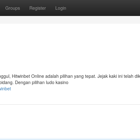
Groups
Register
Login
ul, Hitwinbet Online adalah pilihan yang tepat. Jejak kaki ini telah di
bidang. Dengan pilihan ludo kasino
winbet