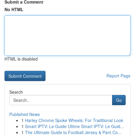
Submit a Comment
No HTML
HTML is disabled
Report Page
Search
Go
Published News
1
Harley Chrome Spoke Wheels: For Traditional Look
1
Smart IPTV: Le Guide Ultime Smart IPTV: Le Guid...
1
The Ultimate Guide to Football Jersey & Pant Co...