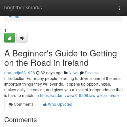
Home
brightbookmarks
Togg
navi
Home
1
A Beginner's Guide to Getting
on the Road in Ireland
arunmdjn861928
82 days ago
News
Discuss
Introduction For many people, learning to drive is one of the most
important things they will ever do. It opens up opportunities,
makes daily life easier, and gives you a level of independence that
is hard to match. In
https://aadamvwew319206.law-wiki.com/user
Comments
Who Upvoted
Comments