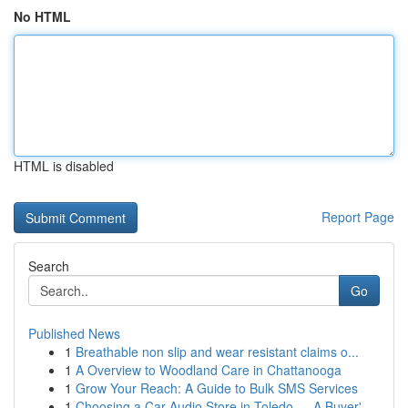
No HTML
HTML is disabled
Report Page
Search
Go
Published News
1
Breathable non slip and wear resistant claims o...
1
A Overview to Woodland Care in Chattanooga
1
Grow Your Reach: A Guide to Bulk SMS Services
1
Choosing a Car Audio Store in Toledo — A Buyer'...