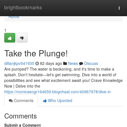
Home
brightbookmarks
Togg
navi
Home
1
Take the Plunge!
dillanjkpv541935
82 days ago
News
Discuss
Are pumped? The water is beckoning, and it's time to make a
splash. Don't hesitate—let's get swimming. Dive into a world of
possibilities and see what excitement await you! Crave Knowledge
Now | Delve into the
https://monicaecgr164659.blogchaat.com/40967978/dive-in
Comments
Who Upvoted
Comments
Submit a Comment