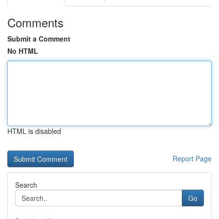
Comments
Submit a Comment
No HTML
HTML is disabled
Report Page
Search
Go