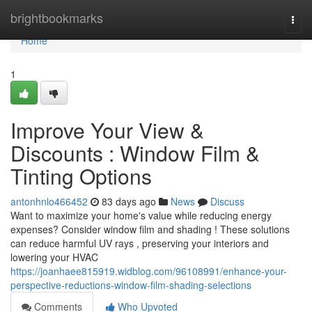
Home
brightbookmarks
Togg
navi
Home
1
Improve Your View &
Discounts : Window Film &
Tinting Options
antonhnlo466452
83 days ago
News
Discuss
Want to maximize your home's value while reducing energy
expenses? Consider window film and shading ! These solutions
can reduce harmful UV rays , preserving your interiors and
lowering your HVAC
https://joanhaee815919.widblog.com/96108991/enhance-your-
perspective-reductions-window-film-shading-selections
Comments
Who Upvoted