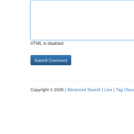
HTML is disabled
Copyright © 2026 |
Advanced Search
|
Live
|
Tag Clou