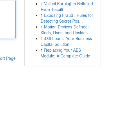
1
Vajinal Kuruluğun Belirtileri
Evde Tespiti
1
Exposing Fraud : Rules for
Detecting Secret Pos...
1
Motion Devices Defined:
Kinds, Uses, and Upsides
1
486 Loans: Your Business
Capital Solution
1
Replacing Your ABS
Module: A Complete Guide
ort Page