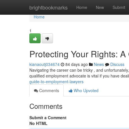
Home
brightbookmarks
Home
New
Submit
Home
1
Protecting Your Rights: 
kianaoutj034674
84 days ago
News
Discuss
Navigating the career can be tricky , and unfortunatel
qualified employment advocate is vital if you have deal
guide-to-employment-lawyers
Comments
Who Upvoted
Comments
Submit a Comment
No HTML