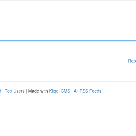
Rep
d
|
Top Users
| Made with
Kliqqi CMS
|
All RSS Feeds