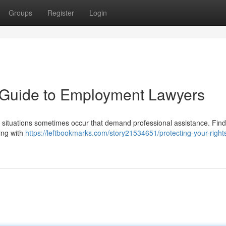
Groups
Register
Login
A Guide to Employment Lawyers
y, situations sometimes occur that demand professional assistance. Fin
ing with
https://leftbookmarks.com/story21534651/protecting-your-right