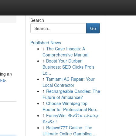
Search
Go
Published News
1
The Cave Insects: A
Comprehensive Manual
1
Boost Your Durban
Business: SEO Clicks Pro's
Lo...
ding an
1
Tamiami AC Repair: Your
s-a-
Local Contractor
1
Rechargeable Candles: The
Future of Ambiance?
1
Choose Winnipeg top
Roofer for Professional Roo...
1
FunnyWin: ฟันนี่วิน เล่นสนุก
ปังจริง !
1
Rajawd777 Casino: The
Ultimate Online Gambling ...