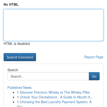
No HTML
HTML is disabled
Report Page
Search
Go
Published News
1
Discover Premium Whisky at The Whisky Pillar
1
Unlock Your Dentabiome : A Guide to Mouth H...
1
Choosing the Best Laundry Payment System: A
Gui...