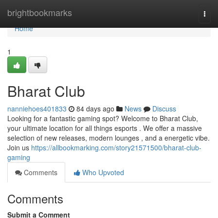
Home
brightbookmarks
Togg
navi
Home
1
Bharat Club
nanniehoes401833
84 days ago
News
Discuss
Looking for a fantastic gaming spot? Welcome to Bharat Club,
your ultimate location for all things esports . We offer a massive
selection of new releases, modern lounges , and a energetic vibe.
Join us
https://allbookmarking.com/story21571500/bharat-club-
gaming
Comments
Who Upvoted
Comments
Submit a Comment