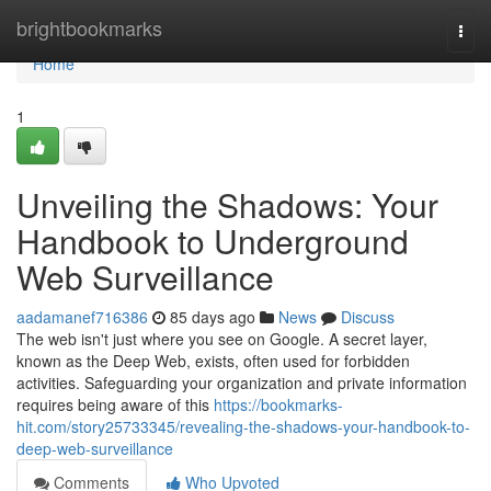
Home
brightbookmarks
Togg
navi
Home
1
Unveiling the Shadows: Your
Handbook to Underground
Web Surveillance
aadamanef716386
85 days ago
News
Discuss
The web isn't just where you see on Google. A secret layer,
known as the Deep Web, exists, often used for forbidden
activities. Safeguarding your organization and private information
requires being aware of this
https://bookmarks-
hit.com/story25733345/revealing-the-shadows-your-handbook-to-
deep-web-surveillance
Comments
Who Upvoted