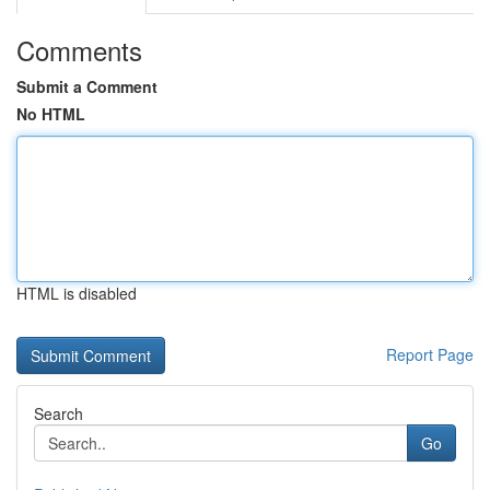
Comments
Submit a Comment
No HTML
HTML is disabled
Report Page
Search
Go