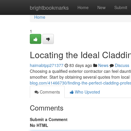
Home
brightbookmarks
Home
New
Submit
Home
1
Locating the Ideal Cladd
haimabtpp271377
83 days ago
News
Discuss
Choosing a qualified exterior contractor can feel daun
smoother. Start by obtaining several quotes from local
blog.com/41466730/finding-the-perfect-cladding-profe
Comments
Who Upvoted
Comments
Submit a Comment
No HTML