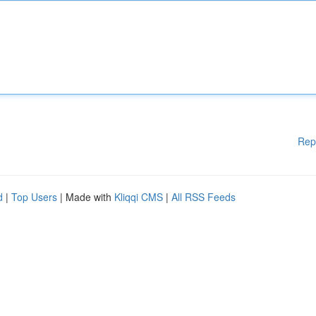
Rep
d
|
Top Users
| Made with
Kliqqi CMS
|
All RSS Feeds