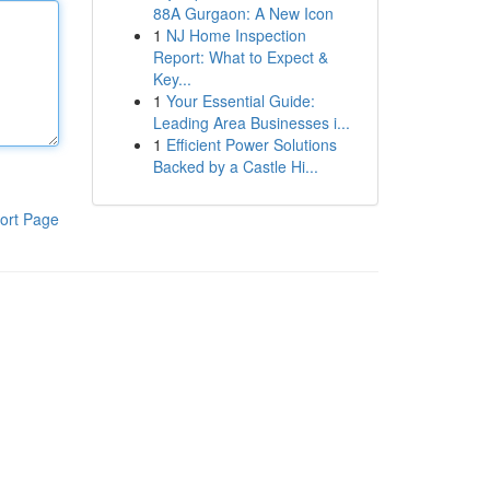
88A Gurgaon: A New Icon
1
NJ Home Inspection
Report: What to Expect &
Key...
1
Your Essential Guide:
Leading Area Businesses i...
1
Efficient Power Solutions
Backed by a Castle Hi...
ort Page