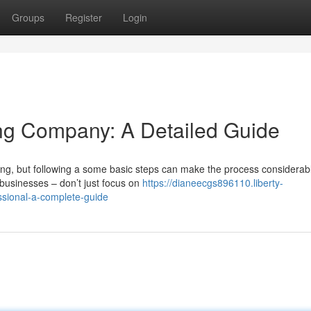
Groups
Register
Login
ing Company: A Detailed Guide
ting, but following a some basic steps can make the process considerab
 businesses – don’t just focus on
https://dianeecgs896110.liberty-
ssional-a-complete-guide