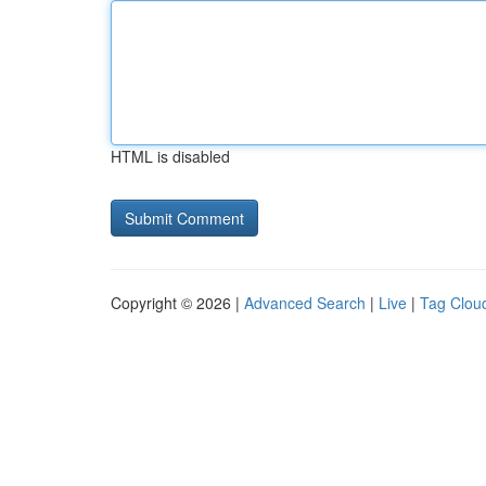
HTML is disabled
Copyright © 2026 |
Advanced Search
|
Live
|
Tag Clou