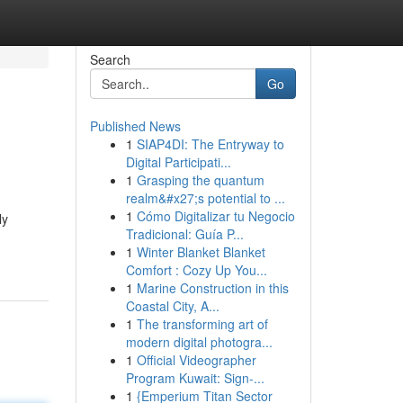
Search
Go
Published News
1
SIAP4DI: The Entryway to
Digital Participati...
1
Grasping the quantum
realm&#x27;s potential to ...
1
Cómo Digitalizar tu Negocio
ly
Tradicional: Guía P...
1
Winter Blanket Blanket
Comfort : Cozy Up You...
1
Marine Construction in this
Coastal City, A...
1
The transforming art of
modern digital photogra...
1
Official Videographer
Program Kuwait: Sign-...
1
{Emperium Titan Sector