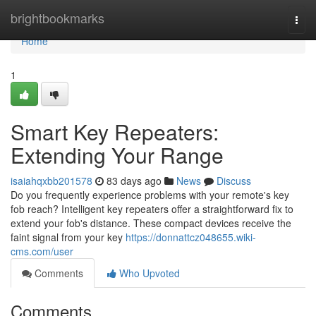
Home
brightbookmarks
Togg
navi
Home
1
Smart Key Repeaters:
Extending Your Range
isaiahqxbb201578
83 days ago
News
Discuss
Do you frequently experience problems with your remote's key
fob reach? Intelligent key repeaters offer a straightforward fix to
extend your fob's distance. These compact devices receive the
faint signal from your key
https://donnattcz048655.wiki-
cms.com/user
Comments
Who Upvoted
Comments