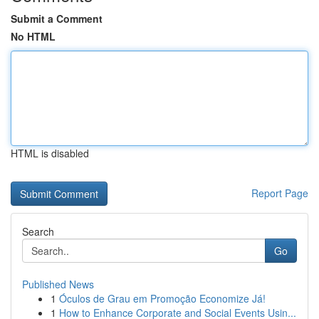
Submit a Comment
No HTML
HTML is disabled
Report Page
Search
Go
Published News
1
Óculos de Grau em Promoção Economize Já!
1
How to Enhance Corporate and Social Events Usin...