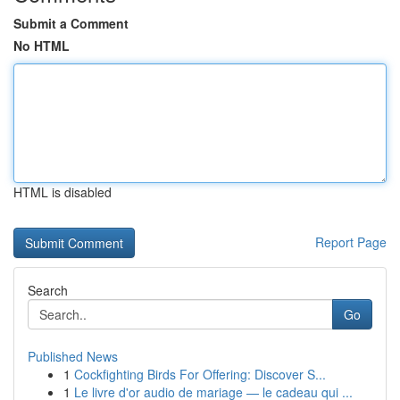
Submit a Comment
No HTML
HTML is disabled
Report Page
Search
Go
Published News
1
Cockfighting Birds For Offering: Discover S...
1
Le livre d'or audio de mariage — le cadeau qui ...