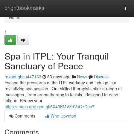
Home
brightbookmarks
Togg
navi
Home
1
Spa in ITPL: Your Tranquil
Sanctuary of Peace
roxanngbcu447163
83 days ago
News
Discuss
Escape the pressures of the ITPL workday and indulge in a
revitalizing spa session . Our skilled therapists offer a range of
massages , from aromatherapy to facials , designed to ease
fatigue. Renew your
https://maps.app.goo.gl/5X43KMVZdVaQzCpb7
Comments
Who Upvoted
Comments