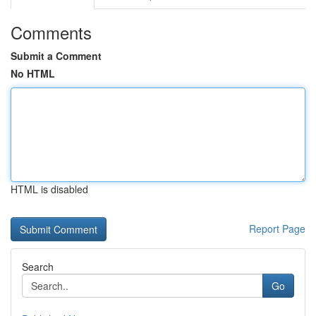
Comments
Submit a Comment
No HTML
HTML is disabled
Report Page
Search
Go