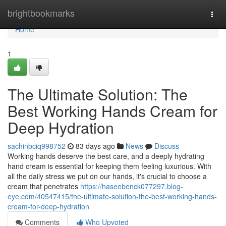
Home
brightbookmarks
Togg
navi
Home
1
The Ultimate Solution: The
Best Working Hands Cream for
Deep Hydration
sachinbciq998752
83 days ago
News
Discuss
Working hands deserve the best care, and a deeply hydrating
hand cream is essential for keeping them feeling luxurious. With
all the daily stress we put on our hands, it's crucial to choose a
cream that penetrates
https://haseebenck077297.blog-
eye.com/40547415/the-ultimate-solution-the-best-working-hands-
cream-for-deep-hydration
Comments
Who Upvoted