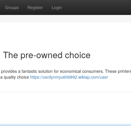
Groups
Register
Login
fe : The pre-owned choice
provides a fantastic solution for economical consumers. These printer
 a quality choice
https://cecilynmyu606892.wikiap.com/user