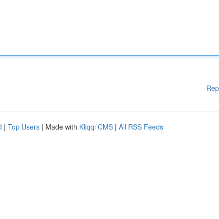
Rep
d
|
Top Users
| Made with
Kliqqi CMS
|
All RSS Feeds