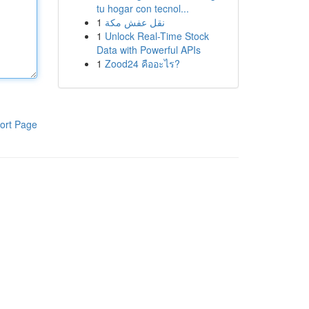
tu hogar con tecnol...
1
نقل عفش مكة
1
Unlock Real-Time Stock
Data with Powerful APIs
1
Zood24 คืออะไร?
ort Page