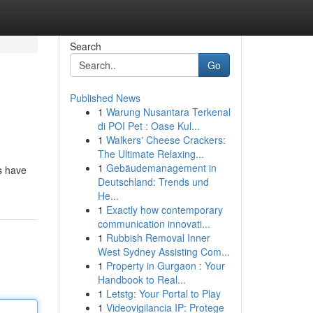
Search
Go
Published News
1
Warung Nusantara Terkenal
di POI Pet : Oase Kul...
1
Walkers' Cheese Crackers:
The Ultimate Relaxing...
1
Gebäudemanagement in
s have
Deutschland: Trends und
He...
1
Exactly how contemporary
communication innovati...
1
Rubbish Removal Inner
West Sydney Assisting Com...
1
Property in Gurgaon : Your
Handbook to Real...
1
Letstg: Your Portal to Play
1
Videovigilancia IP: Protege