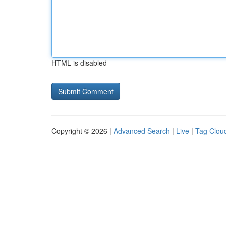
HTML is disabled
Copyright © 2026 |
Advanced Search
|
Live
|
Tag Clou