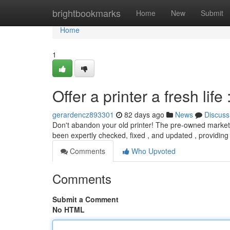
Home
brightbookmarks
Home
New
Submit
Home
1
Offer a printer a fresh li
gerardencz893301
82 days ago
News
Discuss
Don't abandon your old printer! The pre-owned market 
been expertly checked, fixed , and updated , providing
Comments
Who Upvoted
Comments
Submit a Comment
No HTML