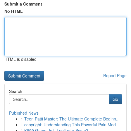
Submit a Comment
No HTML
HTML is disabled
Report Page
Search
Go
Published News
1
Teen Patti Master: The Ultimate Complete Beginn...
1
copyright: Understanding This Powerful Pain Med...
1
K999 Game: Is It Legit or a Scam?