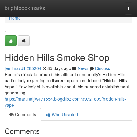
Home
brightbookmarks
Togg
navi
Home
1
Hidden Hills Smoke Shop
jemimavdlh285204
85 days ago
News
Discuss
Rumors circulate around this affluent community's Hidden Hills,
particularly regarding a discreet operation dubbed "Hidden Hills
Vape." Few insight is available about this rumored establishment,
generating
https://martinaljlw471554.blogdiloz.com/39721899/hidden-hills-
vape
Comments
Who Upvoted
Comments