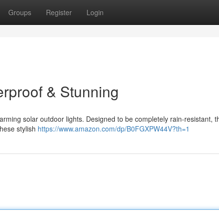
Groups
Register
Login
erproof & Stunning
rming solar outdoor lights. Designed to be completely rain-resistant, th
hese stylish
https://www.amazon.com/dp/B0FGXPW44V?th=1