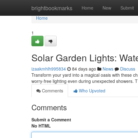
Home
brightbookmarks
Home
New
Submit
Home
1
Solar Garden Lights: Wat
izaakmhlh995834
84 days ago
News
Discuss
Transform your yard into a magical oasis with these cha
worry-free lighting even during unexpected showers. T
Comments
Who Upvoted
Comments
Submit a Comment
No HTML