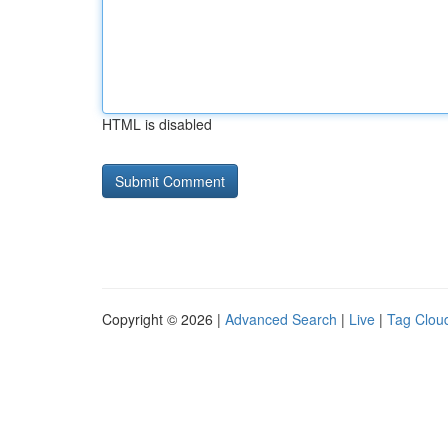
HTML is disabled
Copyright © 2026 |
Advanced Search
|
Live
|
Tag Clou