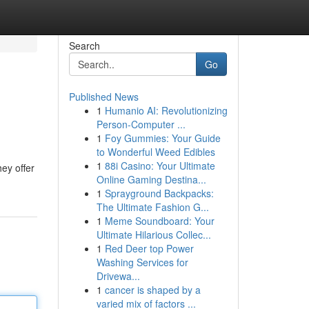
Search
Go
Published News
1
Humanio AI: Revolutionizing
Person-Computer ...
1
Foy Gummies: Your Guide
to Wonderful Weed Edibles
1
88i Casino: Your Ultimate
ey offer
Online Gaming Destina...
1
Sprayground Backpacks:
The Ultimate Fashion G...
1
Meme Soundboard: Your
Ultimate Hilarious Collec...
1
Red Deer top Power
Washing Services for
Drivewa...
1
cancer is shaped by a
varied mix of factors ...