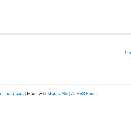
Rep
d
|
Top Users
| Made with
Kliqqi CMS
|
All RSS Feeds