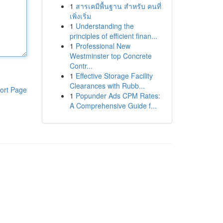
1
สารเคมีพื้นฐาน สำหรับ คนที่
เพิ่งเริ่ม
1
Understanding the
principles of efficient finan...
1
Professional New
Westminster top Concrete
Contr...
1
Effective Storage Facility
Clearances with Rubb...
ort Page
1
Popunder Ads CPM Rates:
A Comprehensive Guide f...