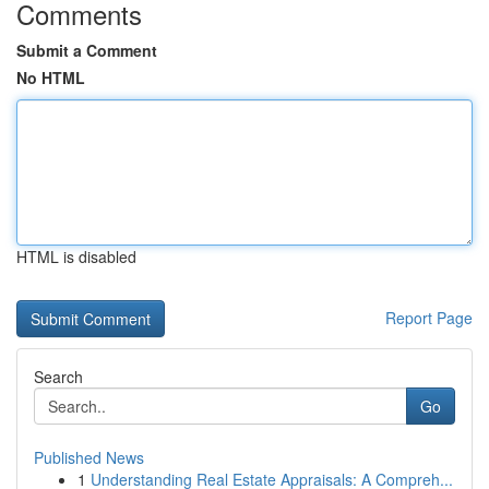
Comments
Submit a Comment
No HTML
HTML is disabled
Report Page
Search
Go
Published News
1
Understanding Real Estate Appraisals: A Compreh...