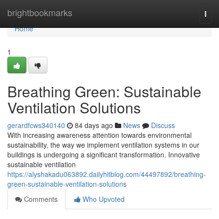
Home
brightbookmarks
Togg
navi
Home
1
Breathing Green: Sustainable
Ventilation Solutions
gerardfcws340140
84 days ago
News
Discuss
With increasing awareness attention towards environmental
sustainability, the way we implement ventilation systems in our
buildings is undergoing a significant transformation. Innovative
sustainable ventilation
https://alyshakadu063892.dailyhitblog.com/44497892/breathing-
green-sustainable-ventilation-solutions
Comments
Who Upvoted