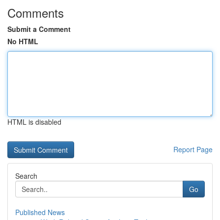
Comments
Submit a Comment
No HTML
HTML is disabled
Report Page
Search
Go
Published News