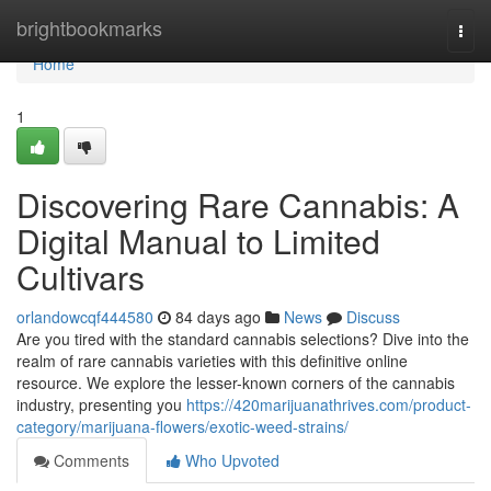
Home
brightbookmarks
Togg
navi
Home
1
Discovering Rare Cannabis: A
Digital Manual to Limited
Cultivars
orlandowcqf444580
84 days ago
News
Discuss
Are you tired with the standard cannabis selections? Dive into the
realm of rare cannabis varieties with this definitive online
resource. We explore the lesser-known corners of the cannabis
industry, presenting you
https://420marijuanathrives.com/product-
category/marijuana-flowers/exotic-weed-strains/
Comments
Who Upvoted