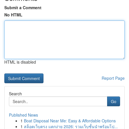
Submit a Comment
No HTML
HTML is disabled
Report Page
Search
Go
Published News
1
Boat Disposal Near Me: Easy & Affordable Options
1
สล็อตเว็บตรง แตกง่าย 2026: รวมเว็บชั้นนำพร้อมโป...