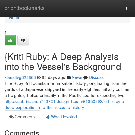
Home
brightbookmarks
Togg
navi
Home
1
{Kriti Ruby: A Deep Analysis
into the Vessel's Background
kianaltvg323863
83 days ago
News
Discuss
The Ruby Kriti boasts a remarkable history , originating from the
yards of a Japanese shipyard in the early eighties. Initially built as
a freighter, it plied primarily in the Pacific sea for exceeding two
https://sabrinasnun743731.designi1.com/61850593/kriti-ruby-a-
deep-exploration-into-the-vessel-s-history
Comments
Who Upvoted
Comments