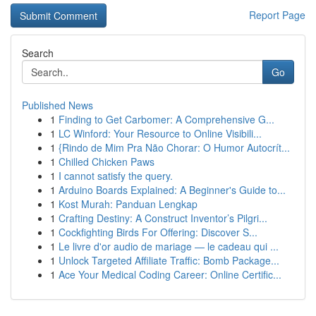
Report Page
Search
Go
Published News
1
Finding to Get Carbomer: A Comprehensive G...
1
LC Winford: Your Resource to Online Visibili...
1
{Rindo de Mim Pra Não Chorar: O Humor Autocrít...
1
Chilled Chicken Paws
1
I cannot satisfy the query.
1
Arduino Boards Explained: A Beginner's Guide to...
1
Kost Murah: Panduan Lengkap
1
Crafting Destiny: A Construct Inventor’s Pilgri...
1
Cockfighting Birds For Offering: Discover S...
1
Le livre d'or audio de mariage — le cadeau qui ...
1
Unlock Targeted Affiliate Traffic: Bomb Package...
1
Ace Your Medical Coding Career: Online Certific...