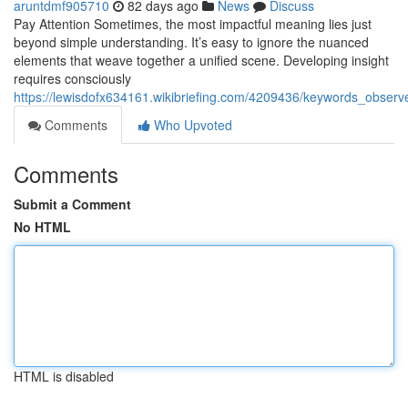
aruntdmf905710
82 days ago
News
Discuss
Pay Attention Sometimes, the most impactful meaning lies just
beyond simple understanding. It’s easy to ignore the nuanced
elements that weave together a unified scene. Developing insight
requires consciously
https://lewisdofx634161.wikibriefing.com/4209436/keywords_obser
Comments
Who Upvoted
Comments
Submit a Comment
No HTML
HTML is disabled