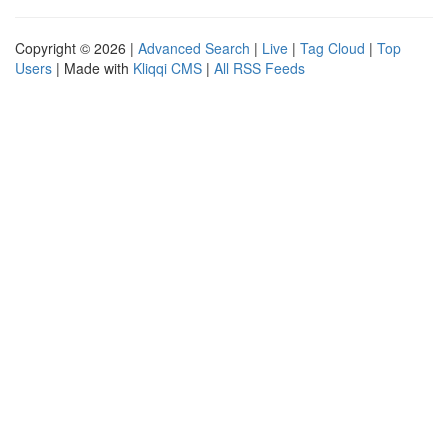
Copyright © 2026 |
Advanced Search
|
Live
|
Tag Cloud
|
Top
Users
| Made with
Kliqqi CMS
|
All RSS Feeds