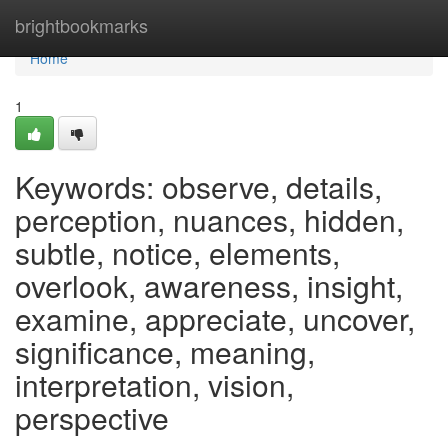
Home
brightbookmarks
Home
1
Keywords: observe, details,
perception, nuances, hidden,
subtle, notice, elements,
overlook, awareness, insight,
examine, appreciate, uncover,
significance, meaning,
interpretation, vision,
perspective