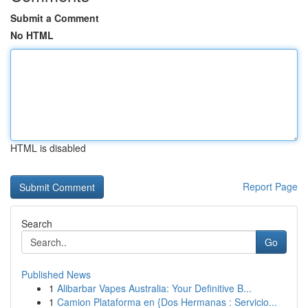
Submit a Comment
No HTML
HTML is disabled
Report Page
Search
Go
Published News
1
Alibarbar Vapes Australia: Your Definitive B...
1
Camion Plataforma en {Dos Hermanas : Servicio...