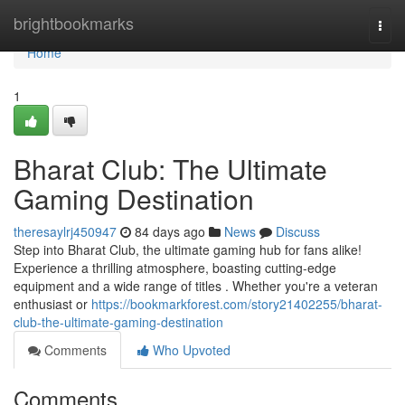
Home
brightbookmarks
Togg
navi
Home
1
Bharat Club: The Ultimate
Gaming Destination
theresaylrj450947
84 days ago
News
Discuss
Step into Bharat Club, the ultimate gaming hub for fans alike!
Experience a thrilling atmosphere, boasting cutting-edge
equipment and a wide range of titles . Whether you're a veteran
enthusiast or
https://bookmarkforest.com/story21402255/bharat-
club-the-ultimate-gaming-destination
Comments
Who Upvoted
Comments