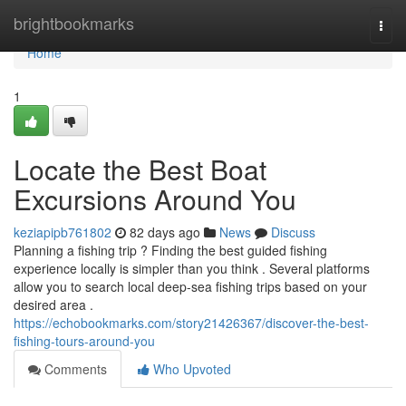
Home
brightbookmarks
Togg
navi
Home
1
Locate the Best Boat
Excursions Around You
keziapipb761802
82 days ago
News
Discuss
Planning a fishing trip ? Finding the best guided fishing
experience locally is simpler than you think . Several platforms
allow you to search local deep-sea fishing trips based on your
desired area .
https://echobookmarks.com/story21426367/discover-the-best-
fishing-tours-around-you
Comments
Who Upvoted