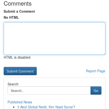
Comments
Submit a Comment
No HTML
HTML is disabled
Report Page
Search
Go
Published News
1
Akol Global Nedir, Kim Nasıl Sunar?