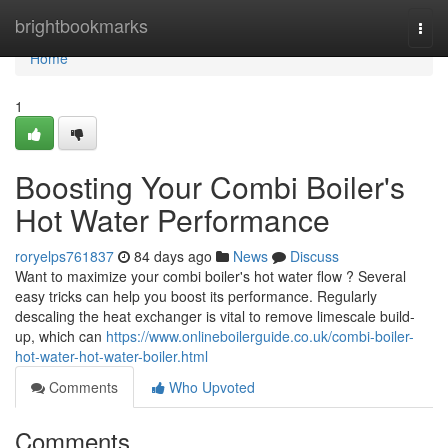
Home
brightbookmarks
Togg
navi
Home
1
Boosting Your Combi Boiler's
Hot Water Performance
roryelps761837
84 days ago
News
Discuss
Want to maximize your combi boiler's hot water flow ? Several
easy tricks can help you boost its performance. Regularly
descaling the heat exchanger is vital to remove limescale build-
up, which can
https://www.onlineboilerguide.co.uk/combi-boiler-
hot-water-hot-water-boiler.html
Comments
Who Upvoted
Comments