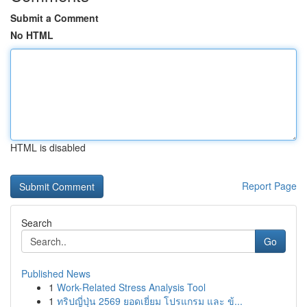
Submit a Comment
No HTML
HTML is disabled
Report Page
Search
Go
Published News
1
Work-Related Stress Analysis Tool
1
ทริปญี่ปุ่น 2569 ยอดเยี่ยม โปรแกรม และ ข้...