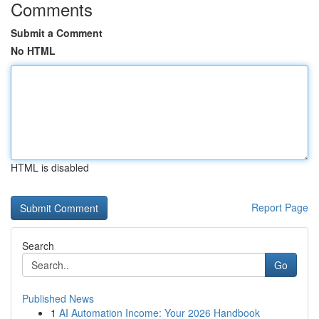
Comments
Submit a Comment
No HTML
HTML is disabled
Report Page
Search
Go
Published News
1
AI Automation Income: Your 2026 Handbook