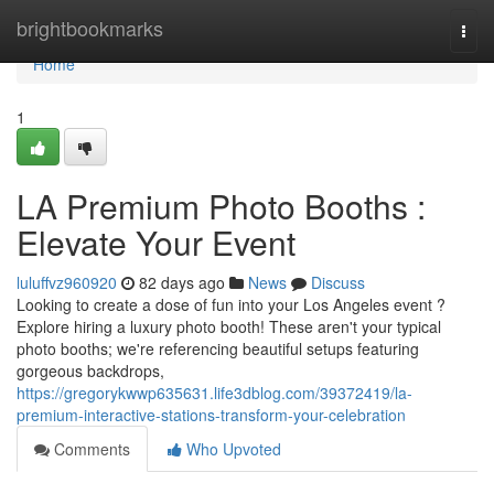
Home
brightbookmarks
Togg
navi
Home
1
LA Premium Photo Booths :
Elevate Your Event
luluffvz960920
82 days ago
News
Discuss
Looking to create a dose of fun into your Los Angeles event ?
Explore hiring a luxury photo booth! These aren't your typical
photo booths; we're referencing beautiful setups featuring
gorgeous backdrops,
https://gregorykwwp635631.life3dblog.com/39372419/la-
premium-interactive-stations-transform-your-celebration
Comments
Who Upvoted