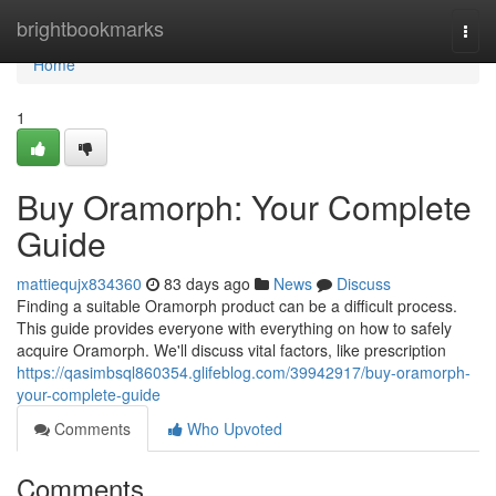
Home
brightbookmarks
Togg
navi
Home
1
Buy Oramorph: Your Complete
Guide
mattiequjx834360
83 days ago
News
Discuss
Finding a suitable Oramorph product can be a difficult process.
This guide provides everyone with everything on how to safely
acquire Oramorph. We'll discuss vital factors, like prescription
https://qasimbsql860354.glifeblog.com/39942917/buy-oramorph-
your-complete-guide
Comments
Who Upvoted
Comments