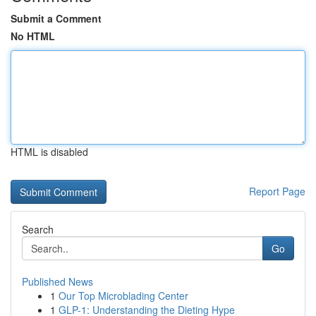
Submit a Comment
No HTML
HTML is disabled
Report Page
Search
Go
Published News
1
Our Top Microblading Center
1
GLP-1: Understanding the Dieting Hype