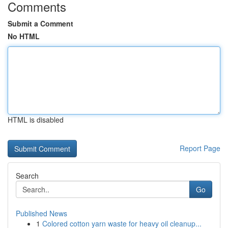
Comments
Submit a Comment
No HTML
HTML is disabled
Report Page
Search
Go
Published News
1
Colored cotton yarn waste for heavy oil cleanup...