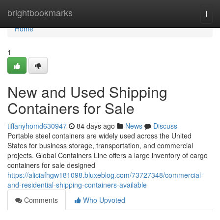
Home
brightbookmarks
Togg
navi
Home
1
New and Used Shipping
Containers for Sale
tiffanyhomd630947
84 days ago
News
Discuss
Portable steel containers are widely used across the United
States for business storage, transportation, and commercial
projects. Global Containers Line offers a large inventory of cargo
containers for sale designed
https://aliciafhgw181098.bluxeblog.com/73727348/commercial-
and-residential-shipping-containers-available
Comments
Who Upvoted