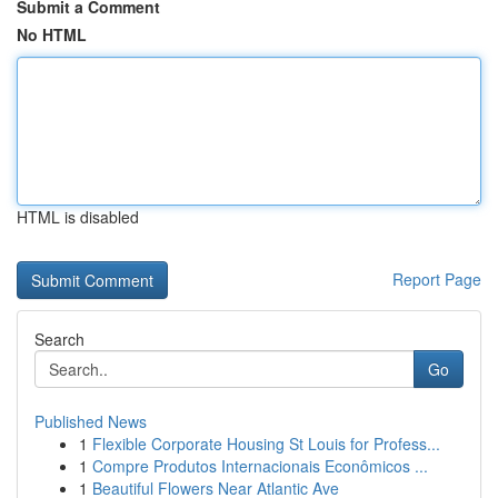
Submit a Comment
No HTML
HTML is disabled
Report Page
Search
Go
Published News
1
Flexible Corporate Housing St Louis for Profess...
1
Compre Produtos Internacionais Econômicos ...
1
Beautiful Flowers Near Atlantic Ave