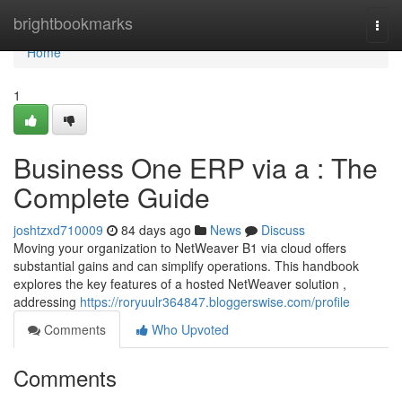
Home
brightbookmarks
Togg
navi
Home
1
Business One ERP via a : The
Complete Guide
joshtzxd710009
84 days ago
News
Discuss
Moving your organization to NetWeaver B1 via cloud offers
substantial gains and can simplify operations. This handbook
explores the key features of a hosted NetWeaver solution ,
addressing
https://roryuulr364847.bloggerswise.com/profile
Comments
Who Upvoted
Comments