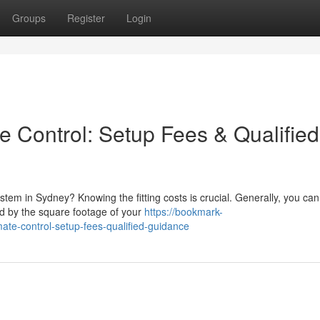
Groups
Register
Login
e Control: Setup Fees & Qualified
system in Sydney? Knowing the fitting costs is crucial. Generally, you can
d by the square footage of your
https://bookmark-
ate-control-setup-fees-qualified-guidance