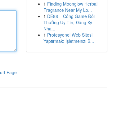
1
Finding Moonglow Herbal
Fragrance Near My Lo...
1
DE88 – Cổng Game Đổi
Thưởng Uy Tín, Đăng Ký
Nha...
1
Profesyonel Web Sitesi
Yaptırmak: İşletmenizi B...
ort Page