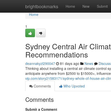
Home
brightbookmarks
Home
New
Submit
Home
1
Sydney Central Air Climat
Recommendations
deannakyzl290047
81 days ago
News
Discuss
Thinking about installing a central air climate control 
anticipate anywhere from $2500 to $15000+, influence
vip.com/story21583171/sydney-whole-of-house-air-clim
Comments
Who Upvoted
Comments
Submit a Comment