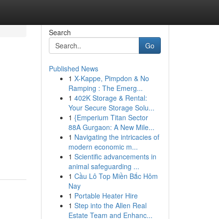
Search
Go
Published News
1
X-Kappe, Pimpdon & No
Ramping : The Emerg...
1
402K Storage & Rental:
Your Secure Storage Solu...
1
{Emperium Titan Sector
88A Gurgaon: A New Mile...
1
Navigating the intricacies of
modern economic m...
1
Scientific advancements in
animal safeguarding ...
1
Cầu Lô Top Miền Bắc Hôm
Nay
1
Portable Heater Hire
1
Step into the Allen Real
Estate Team and Enhanc...