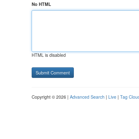
No HTML
HTML is disabled
Copyright © 2026 |
Advanced Search
|
Live
|
Tag Clou