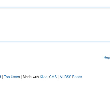
Rep
d
|
Top Users
| Made with
Kliqqi CMS
|
All RSS Feeds