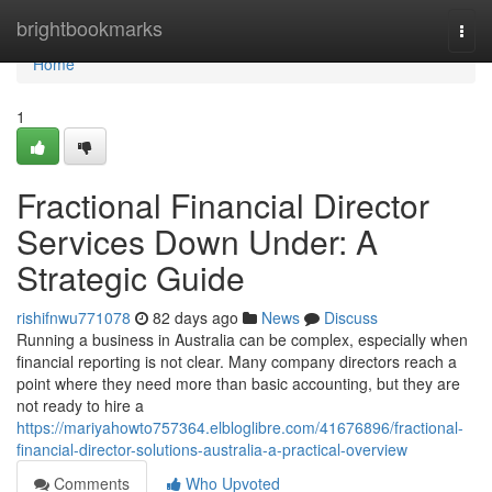
Home
brightbookmarks
Togg
navi
Home
1
Fractional Financial Director
Services Down Under: A
Strategic Guide
rishifnwu771078
82 days ago
News
Discuss
Running a business in Australia can be complex, especially when
financial reporting is not clear. Many company directors reach a
point where they need more than basic accounting, but they are
not ready to hire a
https://mariyahowto757364.elbloglibre.com/41676896/fractional-
financial-director-solutions-australia-a-practical-overview
Comments
Who Upvoted