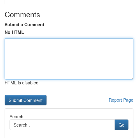
Comments
Submit a Comment
No HTML
HTML is disabled
Report Page
Search
Go