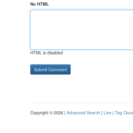
No HTML
HTML is disabled
Copyright © 2026 |
Advanced Search
|
Live
|
Tag Clou