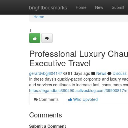
Home
brightbookmarks
Home
New
Submit
Home
1
Professional Luxury Chau
Executive Travel
gerardvbgj604147
81 days ago
News
Discuss
In these days’s quickly-paced corporate and luxury va
and services continues to increase fast. consumers co
https://tegandbnc360490.activosblog.com/39900817/mod
Comments
Who Upvoted
Comments
Submit a Comment