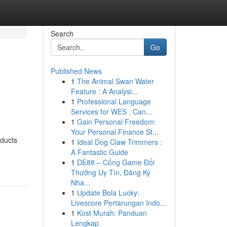
Search
Go
Published News
1
The Animal Swan Water
Feature : A Analysi...
1
Professional Language
Services for WES , Can...
1
Gain Personal Freedom:
Your Personal Finance St...
oducts
1
Ideal Dog Claw Trimmers :
A Fantastic Guide
1
DE88 – Cổng Game Đổi
Thưởng Uy Tín, Đăng Ký
Nha...
1
Update Bola Lucky:
Livescore Pertarungan Indo...
1
Kost Murah: Panduan
Lengkap