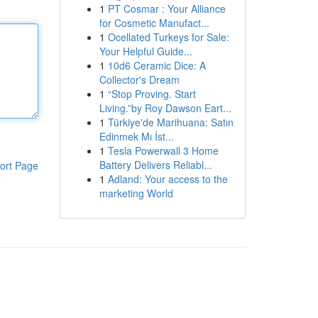
1
PT Cosmar : Your Alliance
for Cosmetic Manufact...
1
Ocellated Turkeys for Sale:
Your Helpful Guide...
1
10d6 Ceramic Dice: A
Collector's Dream
1
“Stop Proving. Start
Living.”by Roy Dawson Eart...
1
Türkiye'de Marihuana: Satın
Edinmek Mı İst...
1
Tesla Powerwall 3 Home
Battery Delivers Reliabl...
ort Page
1
Adland: Your access to the
marketing World