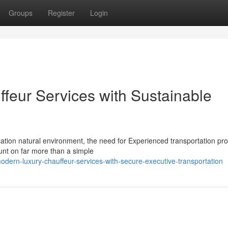
Groups
Register
Login
ffeur Services with Sustainable
cation natural environment, the need for Experienced transportation pr
unt on far more than a simple
ern-luxury-chauffeur-services-with-secure-executive-transportation