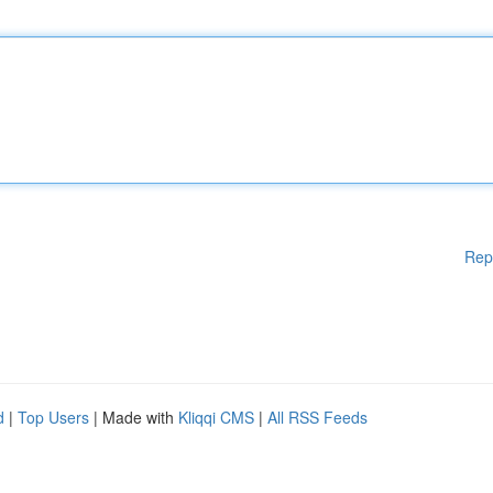
Rep
d
|
Top Users
| Made with
Kliqqi CMS
|
All RSS Feeds