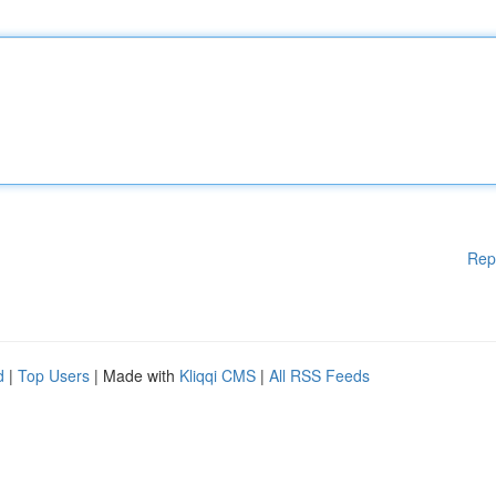
Rep
d
|
Top Users
| Made with
Kliqqi CMS
|
All RSS Feeds