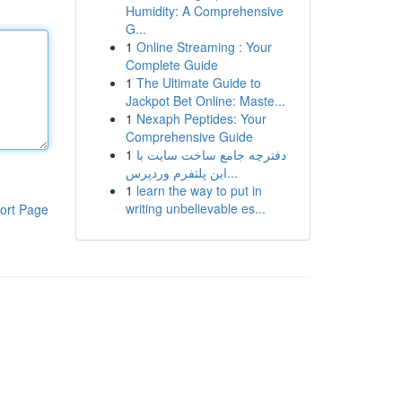
Humidity: A Comprehensive
G...
1
Online Streaming : Your
Complete Guide
1
The Ultimate Guide to
Jackpot Bet Online: Maste...
1
Nexaph Peptides: Your
Comprehensive Guide
1
دفترچه جامع ساخت سایت با
این پلتفرم وردپرس...
1
learn the way to put in
writing unbelievable es...
ort Page