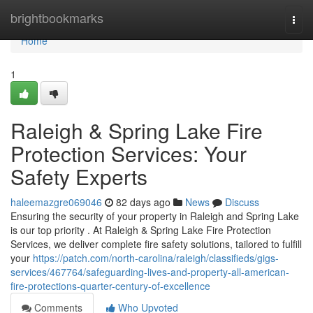
Home
brightbookmarks
Togg
navi
Home
1
Raleigh & Spring Lake Fire
Protection Services: Your
Safety Experts
haleemazgre069046
82 days ago
News
Discuss
Ensuring the security of your property in Raleigh and Spring Lake
is our top priority . At Raleigh & Spring Lake Fire Protection
Services, we deliver complete fire safety solutions, tailored to fulfill
your
https://patch.com/north-carolina/raleigh/classifieds/gigs-
services/467764/safeguarding-lives-and-property-all-american-
fire-protections-quarter-century-of-excellence
Comments
Who Upvoted