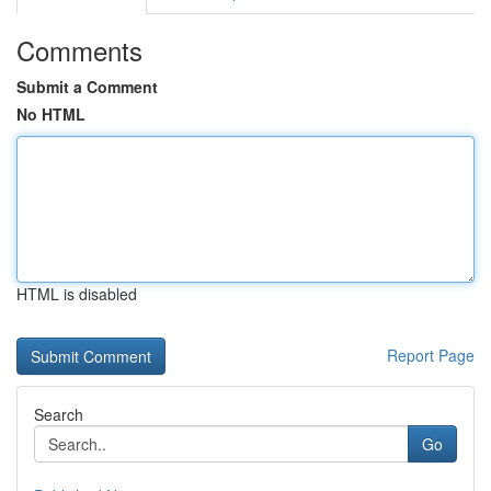
Comments
Submit a Comment
No HTML
HTML is disabled
Report Page
Search
Go