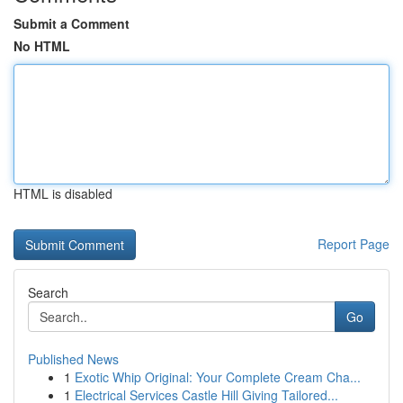
Submit a Comment
No HTML
HTML is disabled
Report Page
Search
Go
Published News
1
Exotic Whip Original: Your Complete Cream Cha...
1
Electrical Services Castle Hill Giving Tailored...