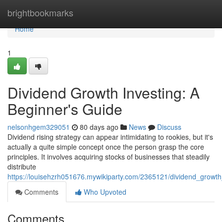
Home
brightbookmarks
Home
1
Dividend Growth Investing: A
Beginner's Guide
nelsonhgem329051
80 days ago
News
Discuss
Dividend rising strategy can appear intimidating to rookies, but it's
actually a quite simple concept once the person grasp the core
principles. It involves acquiring stocks of businesses that steadily
distribute
https://louisehzrh051676.mywikiparty.com/2365121/dividend_growt
Comments
Who Upvoted
Comments