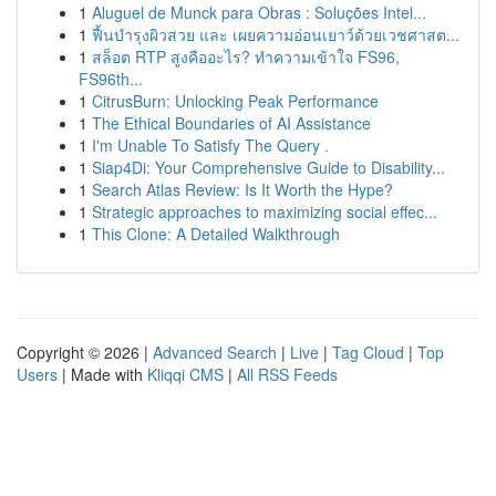
1
Aluguel de Munck para Obras : Soluções Intel...
1
ฟื้นบำรุงผิวสวย และ เผยความอ่อนเยาว์ด้วยเวชศาสต...
1
สล็อต RTP สูงคืออะไร? ทำความเข้าใจ FS96,
FS96th...
1
CitrusBurn: Unlocking Peak Performance
1
The Ethical Boundaries of AI Assistance
1
I'm Unable To Satisfy The Query .
1
Siap4Di: Your Comprehensive Guide to Disability...
1
Search Atlas Review: Is It Worth the Hype?
1
Strategic approaches to maximizing social effec...
1
This Clone: A Detailed Walkthrough
Copyright © 2026 |
Advanced Search
|
Live
|
Tag Cloud
|
Top
Users
| Made with
Kliqqi CMS
|
All RSS Feeds