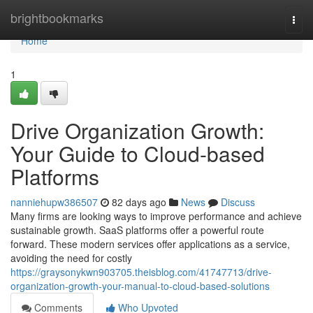
Home
brightbookmarks
Togg
navi
Home
1
Drive Organization Growth:
Your Guide to Cloud-based
Platforms
nanniehupw386507
82 days ago
News
Discuss
Many firms are looking ways to improve performance and achieve
sustainable growth. SaaS platforms offer a powerful route
forward. These modern services offer applications as a service,
avoiding the need for costly
https://graysonykwn903705.theisblog.com/41747713/drive-
organization-growth-your-manual-to-cloud-based-solutions
Comments
Who Upvoted