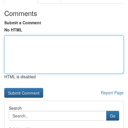
Comments
Submit a Comment
No HTML
HTML is disabled
Report Page
Search
Go