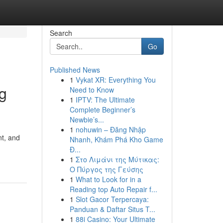
Search
Go
Published News
1
Vykat XR: Everything You
g
Need to Know
1
IPTV: The Ultimate
Complete Beginner’s
Newbie’s...
1
nohuwin – Đăng Nhập
nt, and
Nhanh, Khám Phá Kho Game
Đ...
1
Στο Λιμάνι της Μύτικας:
Ο Πύργος της Γεύσης
1
What to Look for in a
Reading top Auto Repair f...
1
Slot Gacor Terpercaya:
Panduan & Daftar Situs T...
1
88i Casino: Your Ultimate