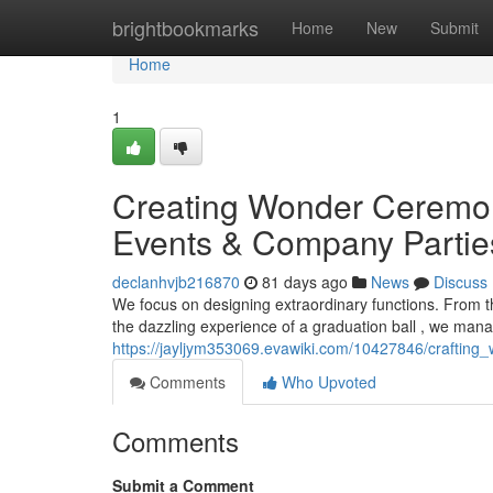
Home
brightbookmarks
Home
New
Submit
Home
1
Creating Wonder Ceremon
Events & Company Partie
declanhvjb216870
81 days ago
News
Discuss
We focus on designing extraordinary functions. From th
the dazzling experience of a graduation ball , we man
https://jayljym353069.evawiki.com/10427846/craftin
Comments
Who Upvoted
Comments
Submit a Comment