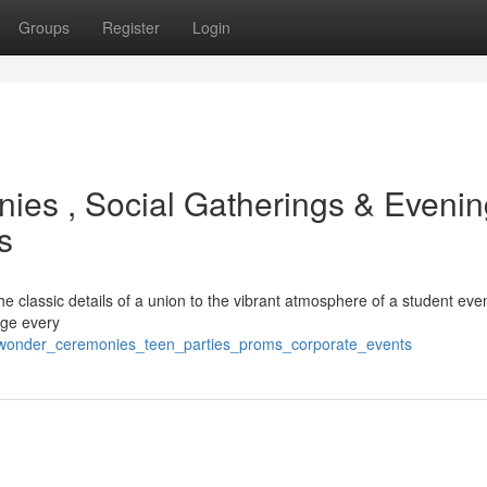
Groups
Register
Login
ies , Social Gatherings & Evenin
s
e classic details of a union to the vibrant atmosphere of a student eve
age every
g_wonder_ceremonies_teen_parties_proms_corporate_events