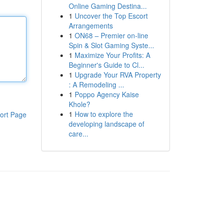
Online Gaming Destina...
1
Uncover the Top Escort
Arrangements
1
ON68 – Premier on-line
Spin & Slot Gaming Syste...
1
Maximize Your Profits: A
Beginner's Guide to Cl...
1
Upgrade Your RVA Property
: A Remodeling ...
1
Poppo Agency Kaise
Khole?
1
How to explore the
ort Page
developing landscape of
care...