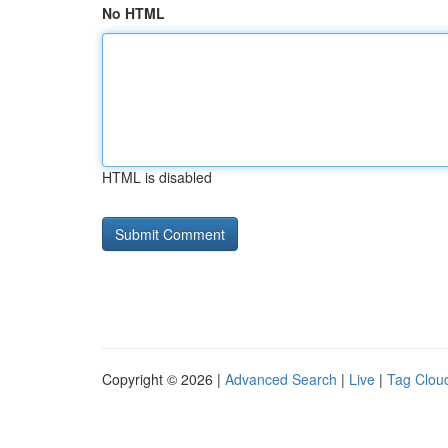
No HTML
HTML is disabled
Copyright © 2026 |
Advanced Search
|
Live
|
Tag Clou