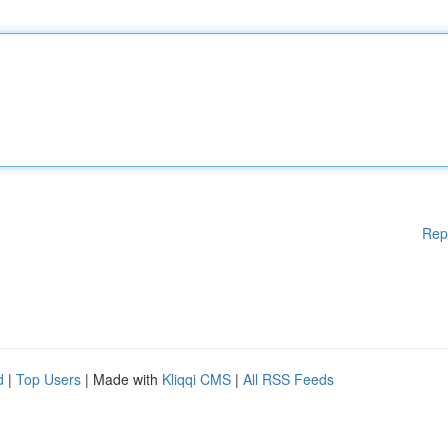
Rep
d
|
Top Users
| Made with
Kliqqi CMS
|
All RSS Feeds