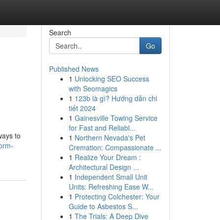
Search
Go
Published News
1
Unlocking SEO Success
with Seomagics
1
123b là gì? Hướng dẫn chi
tiết 2024
1
Gainesville Towing Service
for Fast and Reliabl...
ways to
1
Northern Nevada's Pet
orm-
Cremation: Compassionate ...
1
Realize Your Dream :
Architectural Design ...
1
Independent Small Unit
Units: Refreshing Ease W...
1
Protecting Colchester: Your
Guide to Asbestos S...
1
The Trials: A Deep Dive