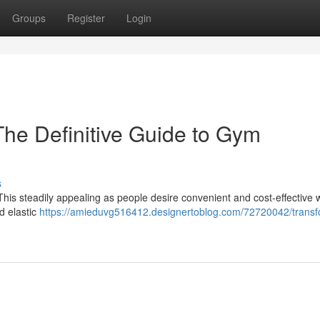
Groups
Register
Login
The Definitive Guide to Gym
s
his steadily appealing as people desire convenient and cost-effective 
d elastic
https://amieduvg516412.designertoblog.com/72720042/transf