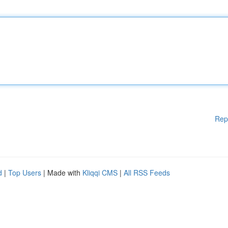
Rep
d
|
Top Users
| Made with
Kliqqi CMS
|
All RSS Feeds