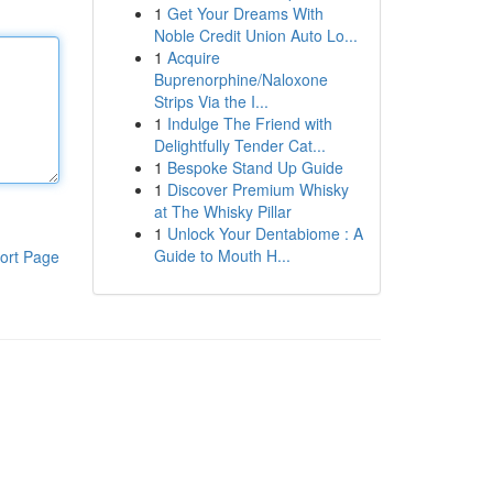
1
Get Your Dreams With
Noble Credit Union Auto Lo...
1
Acquire
Buprenorphine/Naloxone
Strips Via the I...
1
Indulge The Friend with
Delightfully Tender Cat...
1
Bespoke Stand Up Guide
1
Discover Premium Whisky
at The Whisky Pillar
1
Unlock Your Dentabiome : A
Guide to Mouth H...
ort Page