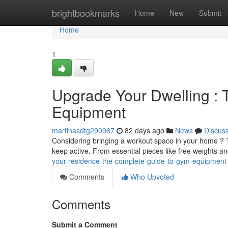
Home
brightbookmarks
Home
New
Submit
Home
1
Upgrade Your Dwelling : 
Equipment
martinasdtg290967
82 days ago
News
Discus
Considering bringing a workout space in your home ? T
keep active. From essential pieces like free weights an
your-residence-the-complete-guide-to-gym-equipment
Comments
Who Upvoted
Comments
Submit a Comment