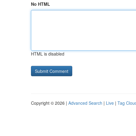
No HTML
HTML is disabled
Copyright © 2026 |
Advanced Search
|
Live
|
Tag Clou