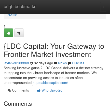
Home
brightbookmarks
Togg
navi
Home
1
{LDC Capital: Your Gateway to
Frontier Market Investment
laylalvdu168868
82 days ago
News
Discuss
Seeking lucrative gains ? LDC Capital delivers a distinct strategy
to tapping into the vibrant landscape of frontier markets. We
concentrate on providing access to industries often
underrepresented
https://ldcscapital.com/
Comments
Who Upvoted
Comments