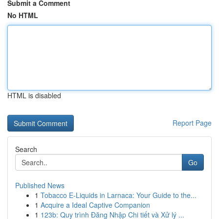
Submit a Comment
No HTML
HTML is disabled
Report Page
Search
Go
Published News
1
Tobacco E-Liquids in Larnaca: Your Guide to the...
1
Acquire a Ideal Captive Companion
1
123b: Quy trình Đăng Nhập Chi tiết và Xử lý ...