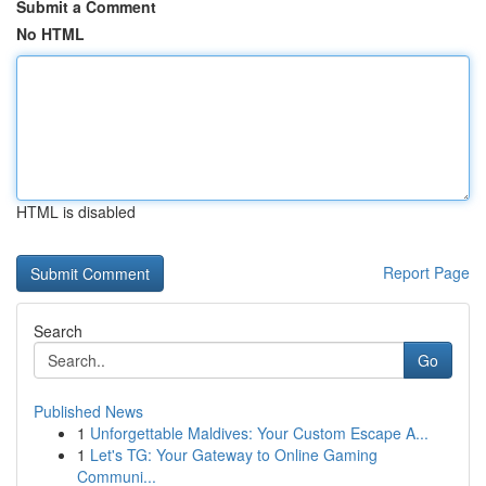
Submit a Comment
No HTML
HTML is disabled
Report Page
Search
Go
Published News
1
Unforgettable Maldives: Your Custom Escape A...
1
Let's TG: Your Gateway to Online Gaming
Communi...