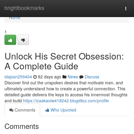
Home
brightbookmarks
Togg
navi
Home
1
Unlock His Secret Obsession:
A Complete Guide
idajxsn259404
82 days ago
News
Discuss
Discover find out the unspoken desires that motivate men, and
ultimately understand how to create a powerful connection. This
detailed guide delivers the keys to access his innermost thoughts
and build
https://izaakaoiw418242.blogdiloz.com/profile
Comments
Who Upvoted
Comments