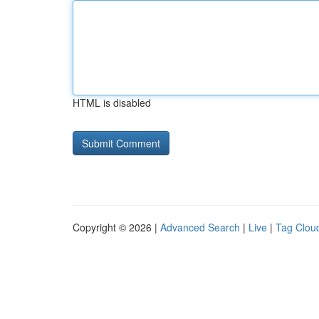
HTML is disabled
Copyright © 2026 |
Advanced Search
|
Live
|
Tag Clou