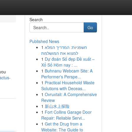
Search
Go
Published News
1
חשפניות: המדריך המלא
למצוא את המושלמת
1
Dự đoán Số đẹp Đề xuất –
Xổ Số Hôm nay : ...
1
Buhnanu Webcam Site: A
 you
Performer's Perspe...
actus-
1
Practical Household Waste
Solutions with Deceas...
1
Ovruxtali: A Comprehensive
Review
1
新山水上探险
1
Fort Collins Garage Door
Repair: Reliable Servi...
1
Get the Drug from a
Website: The Guide to