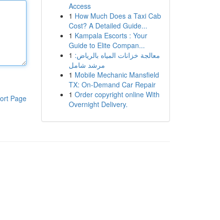
Access
1
How Much Does a Taxi Cab
Cost? A Detailed Guide...
1
Kampala Escorts : Your
Guide to Elite Compan...
1
معالجة خزانات المياه بالرياض:
مرشد شامل
1
Mobile Mechanic Mansfield
TX: On-Demand Car Repair
1
Order copyright online With
ort Page
Overnight Delivery.