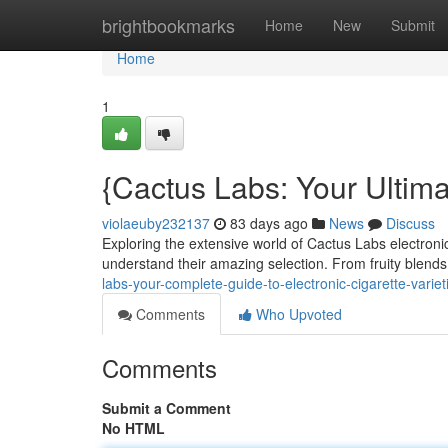
Home
brightbookmarks
Home
New
Submit
Home
1
{Cactus Labs: Your Ultim
violaeuby232137
83 days ago
News
Discuss
Exploring the extensive world of Cactus Labs electronic
understand their amazing selection. From fruity blends
labs-your-complete-guide-to-electronic-cigarette-variet
Comments
Who Upvoted
Comments
Submit a Comment
No HTML