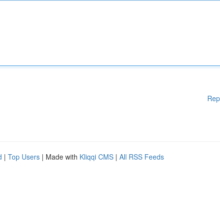
Rep
d
|
Top Users
| Made with
Kliqqi CMS
|
All RSS Feeds