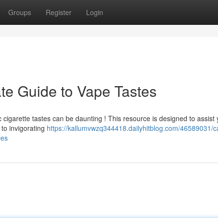
Groups
Register
Login
ate Guide to Vape Tastes
 cigarette tastes can be daunting ! This resource is designed to assist
 to invigorating
https://kallumvwzq344418.dailyhitblog.com/46589031/c
ies