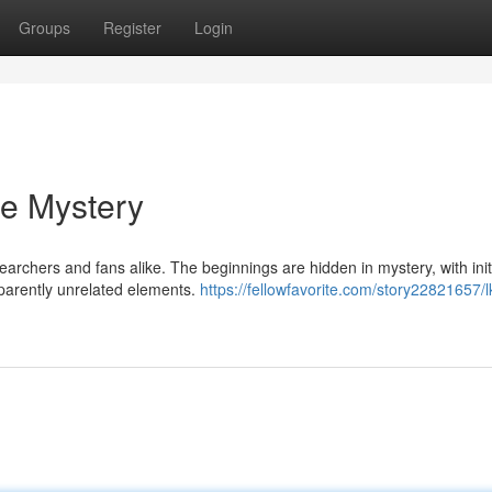
Groups
Register
Login
he Mystery
archers and fans alike. The beginnings are hidden in mystery, with init
pparently unrelated elements.
https://fellowfavorite.com/story22821657/l