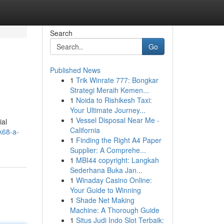
Search
Go
Published News
1
Trik Winrate 777: Bongkar
Strategi Meraih Kemen...
1
Noida to Rishikesh Taxi:
Your Ultimate Journey...
1
Vessel Disposal Near Me -
ial
California
k68-a-
1
Finding the Right A4 Paper
Supplier: A Comprehe...
1
MBI44 copyright: Langkah
Sederhana Buka Jan...
1
Winaday Casino Online:
Your Guide to Winning
1
Shade Net Making
Machine: A Thorough Guide
1
Situs Judi Indo Slot Terbaik: