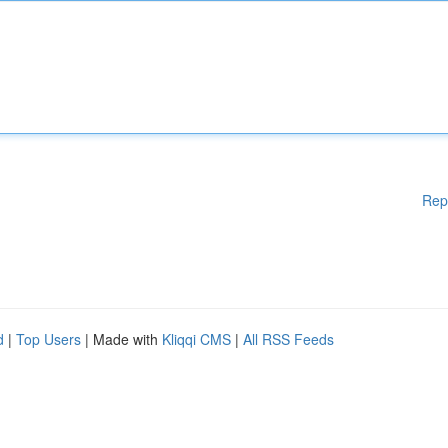
Rep
d
|
Top Users
| Made with
Kliqqi CMS
|
All RSS Feeds