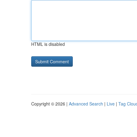
HTML is disabled
Copyright © 2026 |
Advanced Search
|
Live
|
Tag Clou