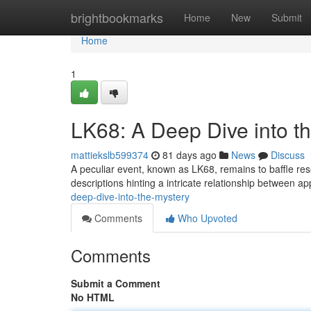
Home
brightbookmarks
Home
New
Submit
Home
1
LK68: A Deep Dive into t
mattiekslb599374
81 days ago
News
Discuss
A peculiar event, known as LK68, remains to baffle rese
descriptions hinting a intricate relationship between a
deep-dive-into-the-mystery
Comments
Who Upvoted
Comments
Submit a Comment
No HTML