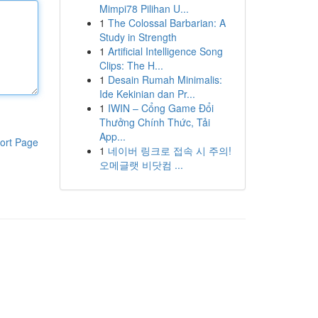
Mimpi78 Pilihan U...
1
The Colossal Barbarian: A
Study in Strength
1
Artificial Intelligence Song
Clips: The H...
1
Desain Rumah Minimalis:
Ide Kekinian dan Pr...
1
IWIN – Cổng Game Đổi
Thưởng Chính Thức, Tải
App...
ort Page
1
네이버 링크로 접속 시 주의!
오메글랫 비닷컴 ...