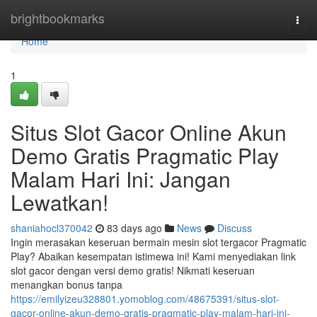
Home
brightbookmarks
Togg
navi
Home
1
Situs Slot Gacor Online Akun
Demo Gratis Pragmatic Play
Malam Hari Ini: Jangan
Lewatkan!
shaniahocl370042
83 days ago
News
Discuss
Ingin merasakan keseruan bermain mesin slot tergacor Pragmatic
Play? Abaikan kesempatan istimewa ini! Kami menyediakan link
slot gacor dengan versi demo gratis! Nikmati keseruan
menangkan bonus tanpa
https://emilyizeu328801.yomoblog.com/48675391/situs-slot-
gacor-online-akun-demo-gratis-pragmatic-play-malam-hari-ini-