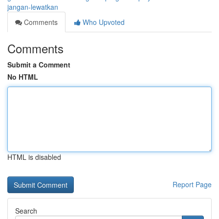
jangan-lewatkan
Comments
Who Upvoted
Comments
Submit a Comment
No HTML
HTML is disabled
Report Page
Search