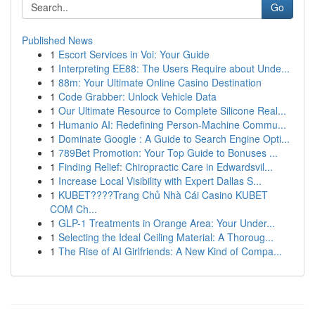
Go
Published News
1
Escort Services in Voi: Your Guide
1
Interpreting EE88: The Users Require about Unde...
1
88m: Your Ultimate Online Casino Destination
1
Code Grabber: Unlock Vehicle Data
1
Our Ultimate Resource to Complete Silicone Real...
1
Humanio AI: Redefining Person-Machine Commu...
1
Dominate Google : A Guide to Search Engine Opti...
1
789Bet Promotion: Your Top Guide to Bonuses ...
1
Finding Relief: Chiropractic Care in Edwardsvil...
1
Increase Local Visibility with Expert Dallas S...
1
KUBET????️Trang Chủ Nhà Cái Casino KUBET
COM Ch...
1
GLP-1 Treatments in Orange Area: Your Under...
1
Selecting the Ideal Ceiling Material: A Thoroug...
1
The Rise of AI Girlfriends: A New Kind of Compa...