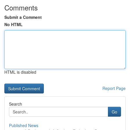
Comments
Submit a Comment
No HTML
HTML is disabled
Report Page
Search
Go
Published News