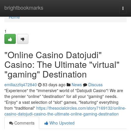
Home
brightbookmarks
Togg
navi
Home
1
"Online Casino Datojudi"
Casino: The Ultimate "virtual"
"gaming" Destination
emiliazzfq472840
83 days ago
News
Discuss
"Experience" the "immersive" world of "Datojudi Casino"! We are
the premier "online" "destination" for all your "gaming" needs.
"Enjoy" a vast selection of "slot" games, "featuring" everything
from "traditional"
https://thesocialcircles.com/story7169132/online-
casino-datojudi-casino-the-ultimate-online-gaming-destination
Comments
Who Upvoted