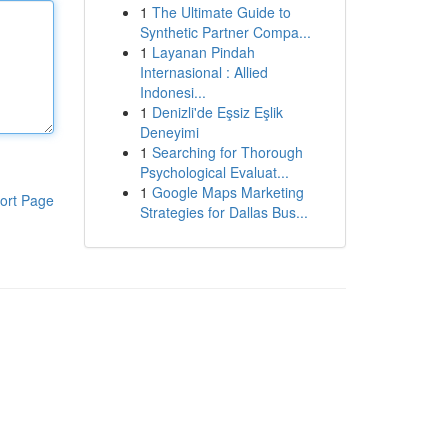
1
The Ultimate Guide to
Synthetic Partner Compa...
1
Layanan Pindah
Internasional : Allied
Indonesi...
1
Denizli'de Eşsiz Eşlik
Deneyimi
1
Searching for Thorough
Psychological Evaluat...
1
Google Maps Marketing
ort Page
Strategies for Dallas Bus...