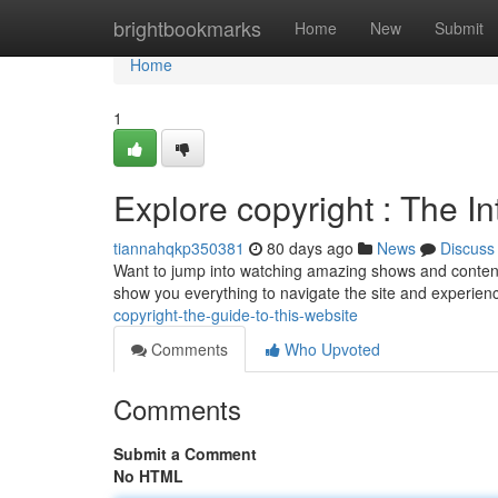
Home
brightbookmarks
Home
New
Submit
Home
1
Explore copyright : The In
tiannahqkp350381
80 days ago
News
Discuss
Want to jump into watching amazing shows and content? 
show you everything to navigate the site and experien
copyright-the-guide-to-this-website
Comments
Who Upvoted
Comments
Submit a Comment
No HTML