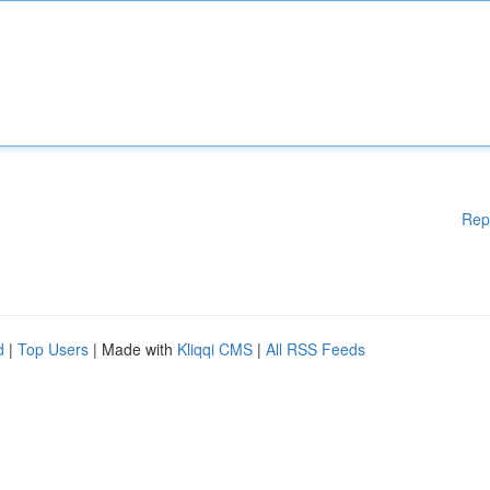
Rep
d
|
Top Users
| Made with
Kliqqi CMS
|
All RSS Feeds