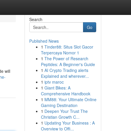
Search
Go
Published News
1
Tinder88: Situs Slot Gacor
Terpercaya Nomor 1
1
The Power of Research
Peptides: A Beginner's Guide
1
AI Crypto Trading alerts
e will
Explained and wherever...
he-
1
iptv maroc
1
Giant Bikes: A
Comprehensive Handbook
1
MM88: Your Ultimate Online
Gaming Destination
1
Deepen Your Trust The
Christian Growth C...
1
Updating Your Business : A
Overview to Offi...