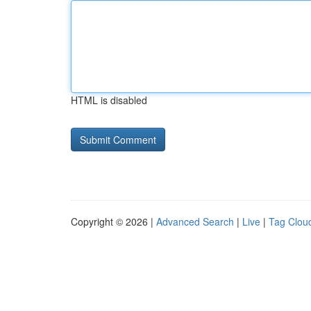
HTML is disabled
Copyright © 2026 |
Advanced Search
|
Live
|
Tag Clou