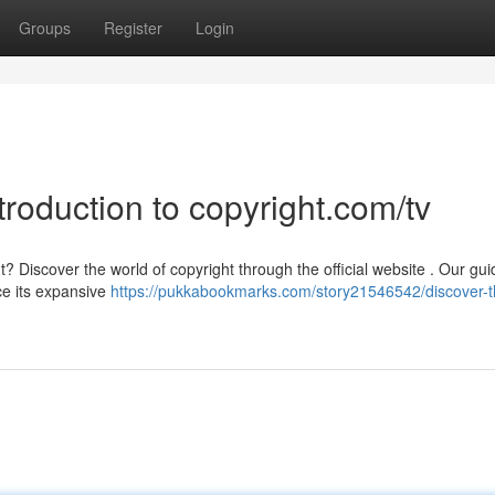
Groups
Register
Login
troduction to copyright.com/tv
Discover the world of copyright through the official website . Our guid
ce its expansive
https://pukkabookmarks.com/story21546542/discover-t