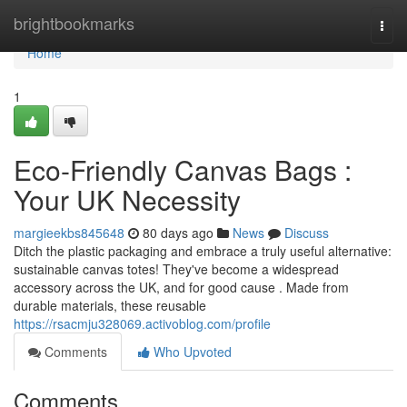
Home
brightbookmarks
Togg
navi
Home
1
Eco-Friendly Canvas Bags :
Your UK Necessity
margieekbs845648
80 days ago
News
Discuss
Ditch the plastic packaging and embrace a truly useful alternative:
sustainable canvas totes! They've become a widespread
accessory across the UK, and for good cause . Made from
durable materials, these reusable
https://rsacmju328069.activoblog.com/profile
Comments
Who Upvoted
Comments