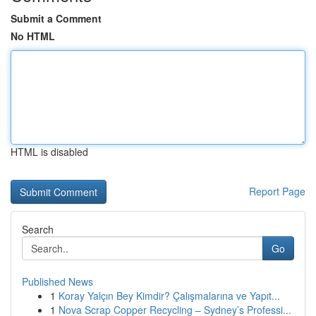
Submit a Comment
No HTML
HTML is disabled
Report Page
Search
Go
Published News
1
Koray Yalçın Bey Kimdir? Çalışmalarına ve Yapıt...
1
Nova Scrap Copper Recycling – Sydney’s Professi...