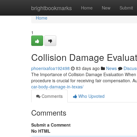
Home
brightbookmarks
Home
New
Submit
Home
1
Collision Damage Evaluat
phoenixafoa192498
83 days ago
News
Discus
The Importance of Collision Damage Evaluation When 
procedure is crucial for receiving fair compensation. 
car-body-damage-in-texas/
Comments
Who Upvoted
Comments
Submit a Comment
No HTML