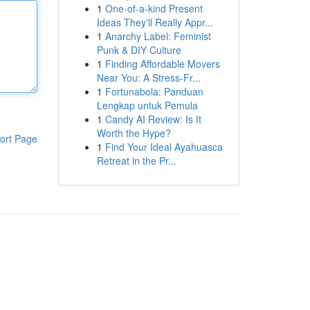
1
One-of-a-kind Present
Ideas They'll Really Appr...
1
Anarchy Label: Feminist
Punk & DIY Culture
1
Finding Affordable Movers
Near You: A Stress-Fr...
1
Fortunabola: Panduan
Lengkap untuk Pemula
1
Candy AI Review: Is It
Worth the Hype?
ort Page
1
Find Your Ideal Ayahuasca
Retreat in the Pr...