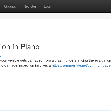
Groups
Register
Login
ion in Plano
s
your vehicle gets damaged from a crash, understanding the evaluation
Auto damage inspection involves a
https://summertide.net/common-cause