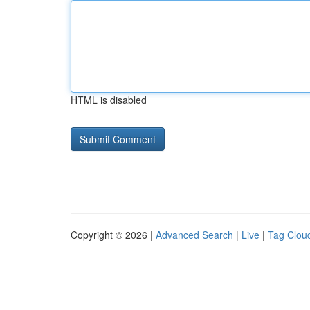
HTML is disabled
Copyright © 2026 |
Advanced Search
|
Live
|
Tag Clou