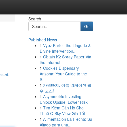
Search
Go
Published News
1
Vybz Kartel, the Lingerie &
Divine Intervention...
1
Obtain K2 Spray Paper Via
the Internet
1
Cookies Dispensary
Arizona: Your Guide to the
s-of-
S...
1
가평빠지, 여름 워케이션 필
수 코스!
1
Asymmetric Investing:
Unlock Upside, Lower Risk
1
Tìm Kiếm Căn Hộ Cho
Thuê C-Sky View Giá Tốt
1
Alimentación La Flecha: Su
Aliado para una...