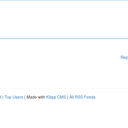
Rep
d
|
Top Users
| Made with
Kliqqi CMS
|
All RSS Feeds